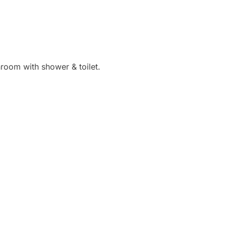
hroom with shower & toilet.