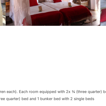
ren each). Each room equipped with 2x ¾ (three quarter) b
 (three quarter) bed and 1 bunker bed with 2 single b