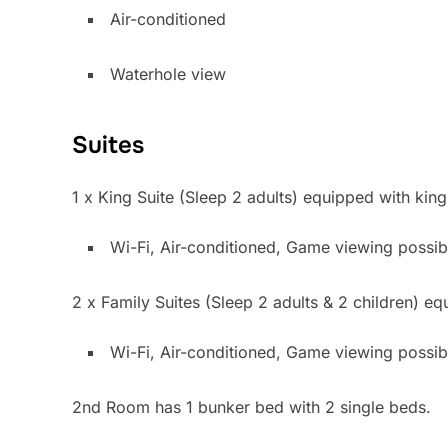
Air-condit
Waterhole view
Suites
1 x King Suite (Sleep 2 adults) equipped with king
Wi-Fi, Air-conditioned, Game viewing possib
2 x Family Suites (Sleep 2 adults & 2 children) e
Wi-Fi, Air-conditioned, Game viewing 
2nd Room has 1 bunker bed with 2 single beds.