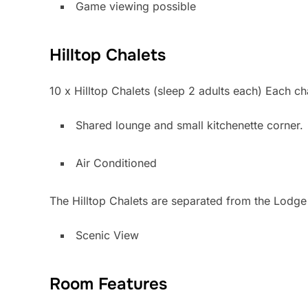
Game viewing possible
Hilltop Chalets
10 x Hilltop Chalets (sleep 2 adults each) Each c
Shared lounge and small kitchenette corner.
Air Conditioned
The Hilltop Chalets are separated from the Lodge 
Scenic View
Room Features