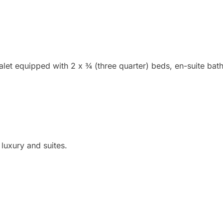
halet equipped with 2 x ¾ (three quarter) beds, en-suite bat
luxury and suites.