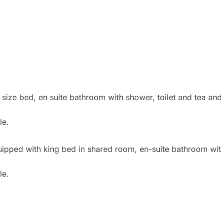
ioned
 size bed, en suite bathroom with shower, toilet and tea and
le.
quipped with king bed in shared room, en-suite bathroom with
possible.