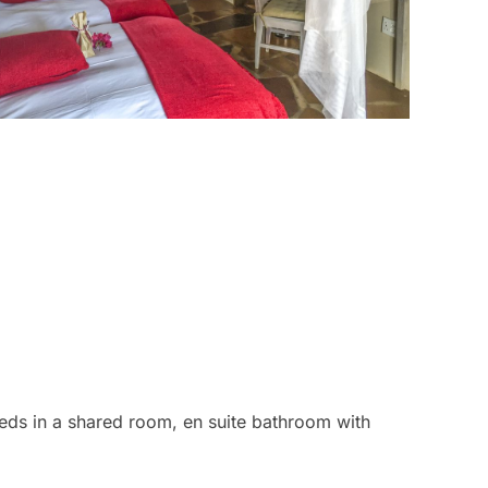
eds in a shared room, en suite bathroom with
eds