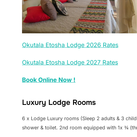
Okutala Etosha Lodge 2026 Rates
Okutala Etosha Lodge 2027 Rates
Book Online Now !
Luxury Lodge Rooms
6 x Lodge Luxury rooms (Sleep 2 adults & 3 child
shower & toilet. 2nd room equipped with 1x ¾