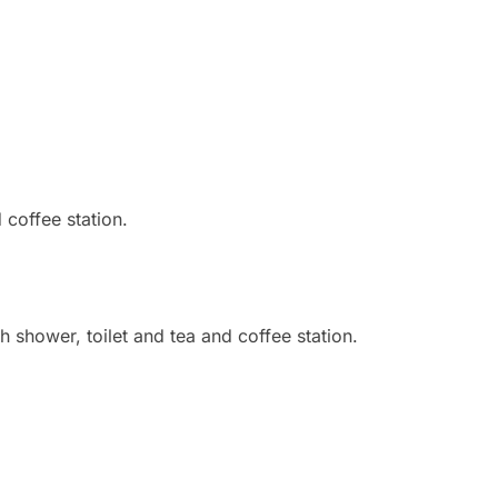
 coffee station.
 shower, toilet and tea and coffee station.