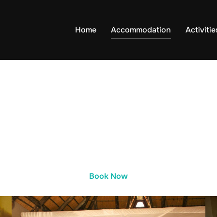
Home
Accommodation
Activitie
Book Now